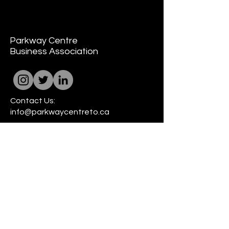
Parkway Centre
Business Association
Contact Us:
info@parkwaycentreto.ca