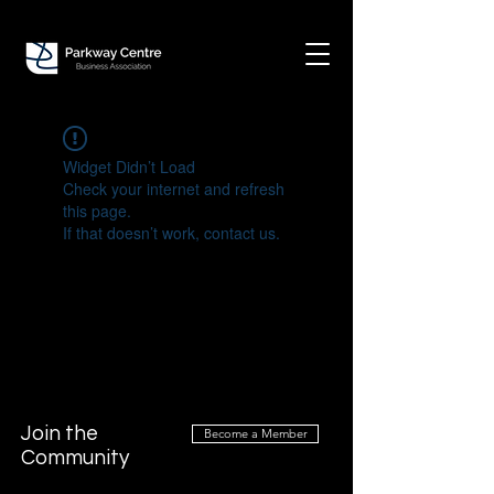
Widget Didn’t Load
Check your internet and refresh
this page.
If that doesn’t work, contact us.
Join the
Become a Member
Community