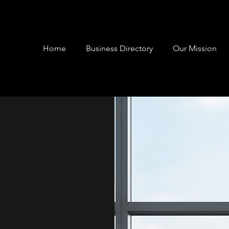
Home
Business Directory
Our Mission