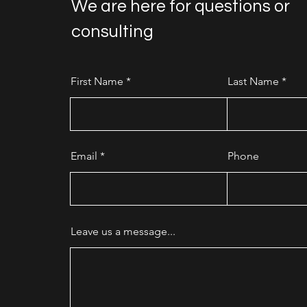
We are here for questions or
consulting
First Name
Last Name
Email
Phone
Leave us a message...