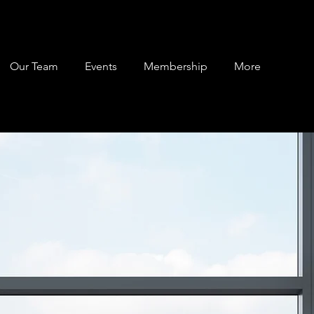
Our Team
Events
Membership
More