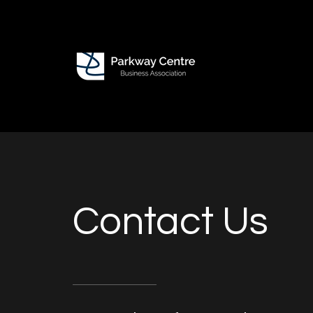
Contact Us