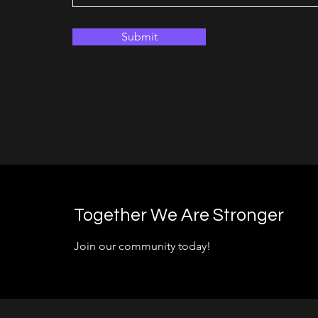
Submit
Together We Are Stronger
Join our community today!