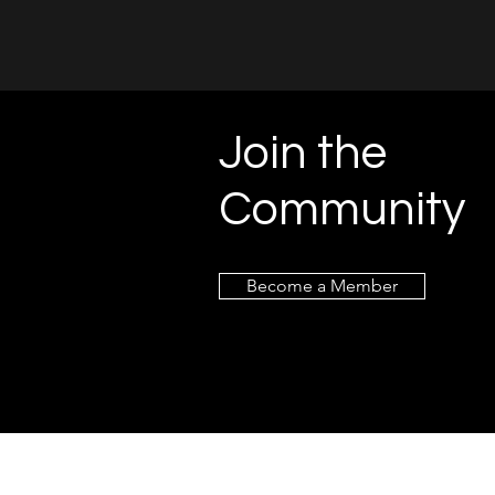
Join the
Community
Become a Member