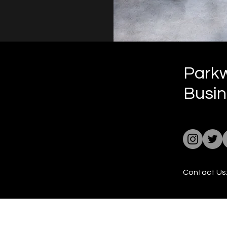
Park
Busin
Contact Us