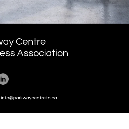
way Centre
ess Association
:
info@parkwaycentreto.ca